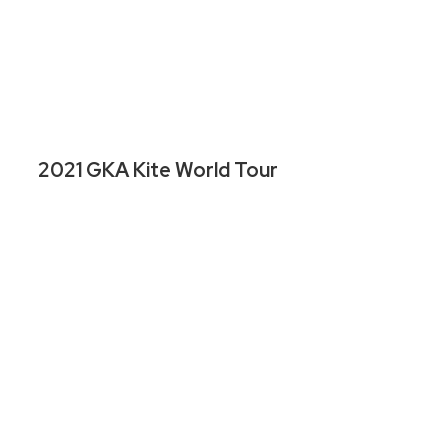
2021 GKA Kite World Tour