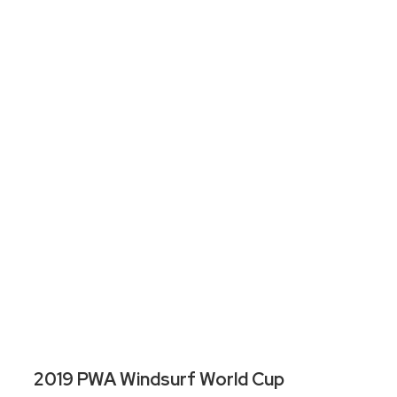
2019 PWA Windsurf World Cup