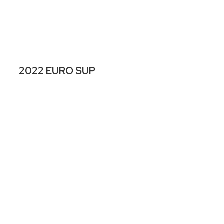
2022 EURO SUP