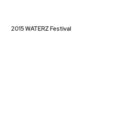
2015 WATERZ Festival