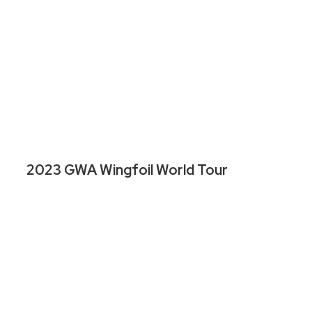
2023 GWA Wingfoil World Tour