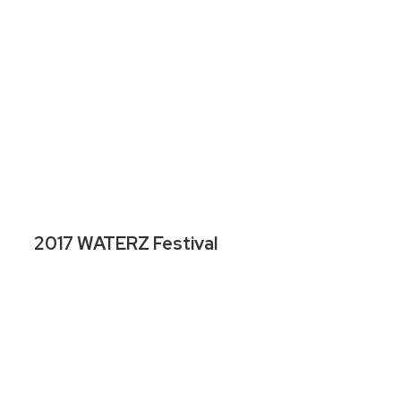
2017 WATERZ Festival