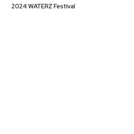
2024 WATERZ Festival