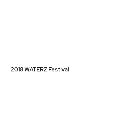
2018 WATERZ Festival