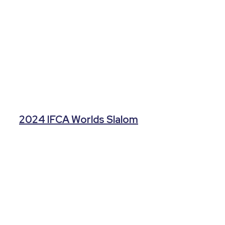
2024 IFCA Worlds Slalom