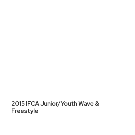
2015 IFCA Junior/Youth Wave &
Freestyle