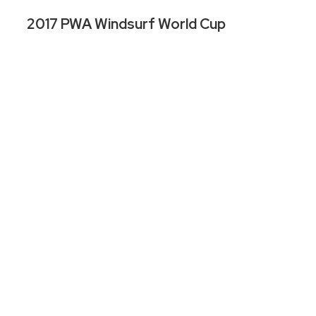
2017 PWA Windsurf World Cup