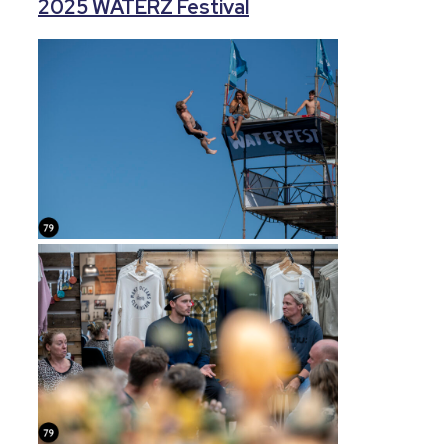
2025 WATERZ Festival