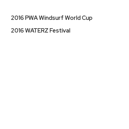
2016 PWA Windsurf World Cup
2016 WATERZ Festival