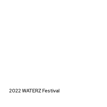
2022 WATERZ Festival