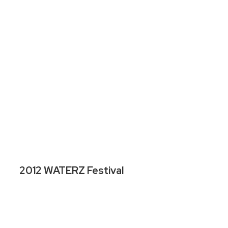
2012 WATERZ Festival