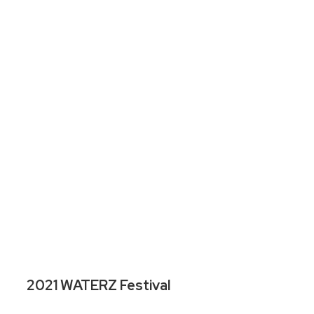
2021 WATERZ Festival