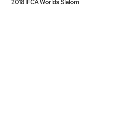
2018 IFCA Worlds Slalom