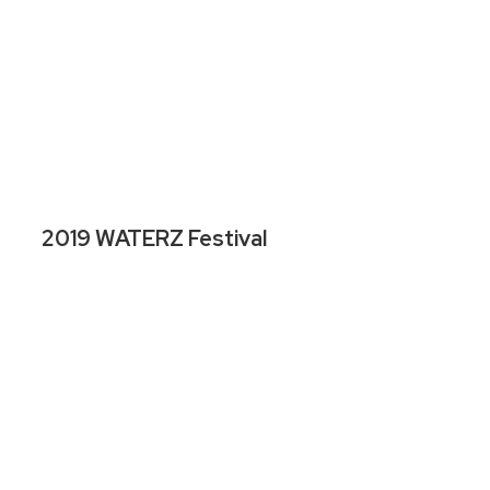
2019 WATERZ Festival