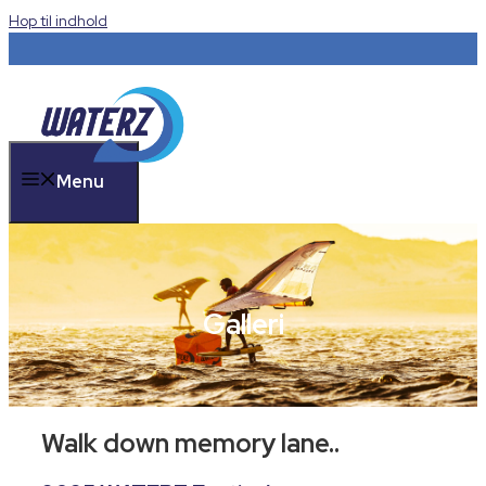
Hop til indhold
Menu
Galleri
Walk down memory lane..