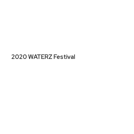
2020 WATERZ Festival