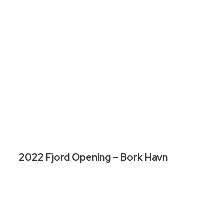
2022 Fjord Opening – Bork Havn