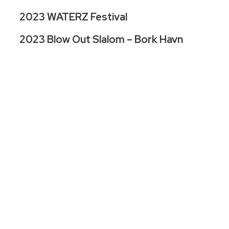
2023 WATERZ Festival
2023 Blow Out Slalom – Bork Havn